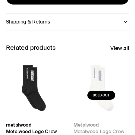
Shipping & Returns
Related products
View all
metalwood
Metalwood
Metalwood Logo Crew
Metalwood Logo Crew