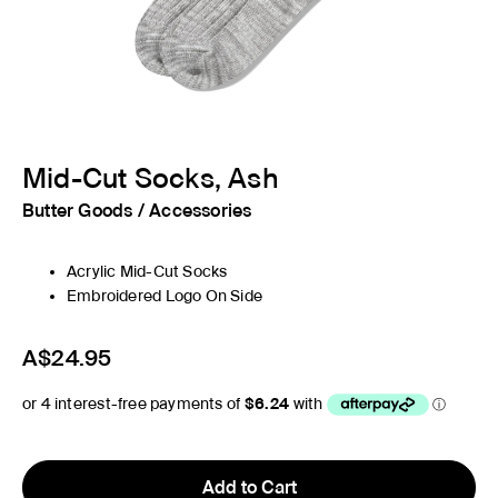
Mid-Cut Socks, Ash
Butter Goods
/
Accessories
Acrylic Mid-Cut Socks
Embroidered Logo On Side
A$24.95
Add to Cart