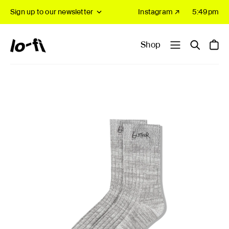
Sign up to our newsletter
Instagram ↗
5:49pm
Shop